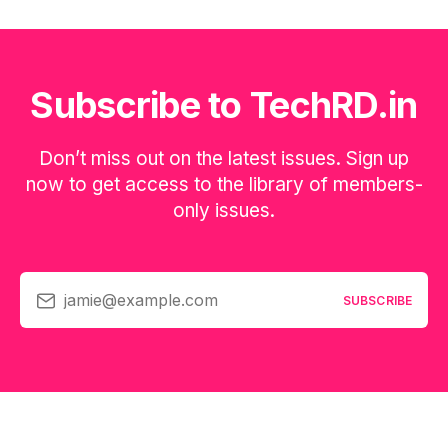
Subscribe to TechRD.in
Don’t miss out on the latest issues. Sign up
now to get access to the library of members-
only issues.
jamie@example.com
SUBSCRIBE