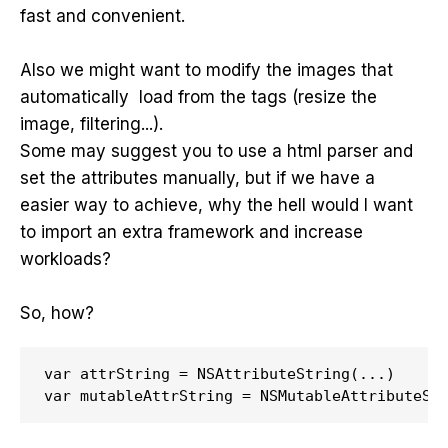
fast and convenient.
Also we might want to modify the images that
automatically load from the tags (resize the
image, filtering...).
Some may suggest you to use a html parser and
set the attributes manually, but if we have a
easier way to achieve, why the hell would I want
to import an extra framework and increase
workloads?
So, how?
var attrString = NSAttributeString(...)

var mutableAttrString = NSMutableAttributeSt