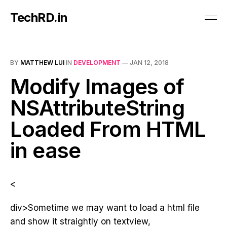
TechRD.in
BY
MATTHEW LUI
IN
DEVELOPMENT
—
JAN 12, 2018
Modify Images of
NSAttributeString
Loaded From HTML
in ease
<
div>Sometime we may want to load a html file
and show it straightly on textview,