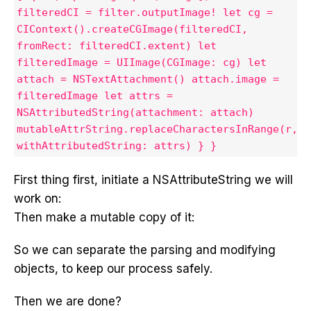
filteredCI = filter.outputImage! let cg =
CIContext().createCGImage(filteredCI,
fromRect: filteredCI.extent) let
filteredImage = UIImage(CGImage: cg) let
attach = NSTextAttachment() attach.image =
filteredImage let attrs =
NSAttributedString(attachment: attach)
mutableAttrString.replaceCharactersInRange(r,
withAttributedString: attrs) } }
First thing first, initiate a NSAttributeString we will
work on:
Then make a mutable copy of it:
So we can separate the parsing and modifying
objects, to keep our process safely.
Then we are done?