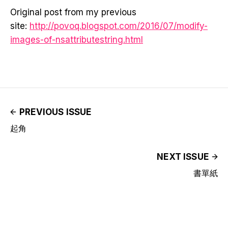
Original post from my previous
site:
http://povoq.blogspot.com/2016/07/modify-
images-of-nsattributestring.html
PREVIOUS ISSUE
起角
NEXT ISSUE
書單紙