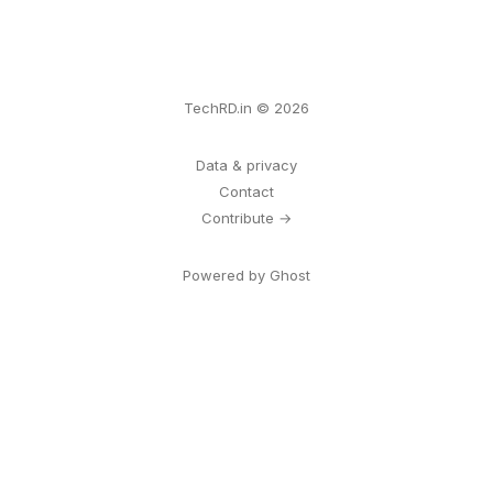
TechRD.in © 2026
Data & privacy
Contact
Contribute →
Powered by Ghost