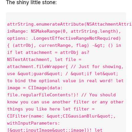
The shiny little stone:
attrString.enumerateAttribute(NSAttachmentAttri
inRange: NSMakeRange(0, attrString.length),
options: .LongestEffectiveRangeNotRequired)
{ (attrObj, currentRange, flag) -&gt; () in
if let attachment = attrObj as?
NSTextAttachment, let file =
attachment.fileWrapper{ // Just for showing,
use &quot;guard&quot; / &quot;if let&quot;
to bind the optional value in real word! let
image = CIImage(data:
file.regularFileContents!)! // You should
know you can use another filter or any other
things you like here let filter =
CIFilter(name: &quot;CIGausianBlur&quot;,
withInputParameters:
[&quot;inputImage&quot;:image])! let