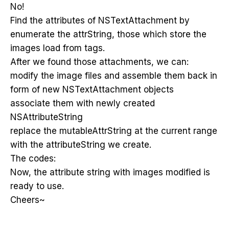
No!
Find the attributes of NSTextAttachment by
enumerate the attrString, those which store the
images load from tags.
After we found those attachments, we can:
modify the image files and assemble them back in
form of new NSTextAttachment objects
associate them with newly created
NSAttributeString
replace the mutableAttrString at the current range
with the attributeString we create.
The codes:
Now, the attribute string with images modified is
ready to use.
Cheers~