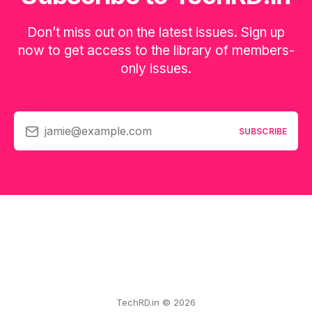
Don’t miss out on the latest issues. Sign up
now to get access to the library of members-
only issues.
jamie@example.com
SUBSCRIBE
TechRD.in © 2026