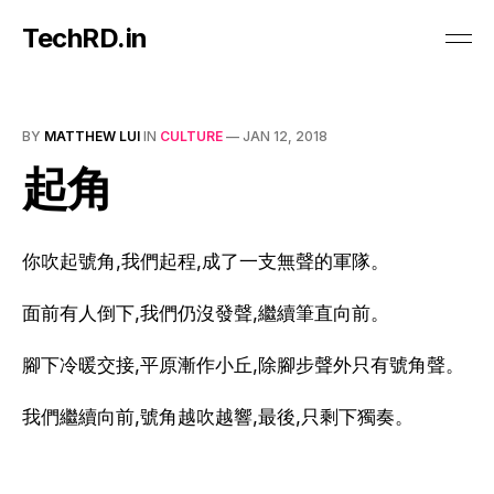
TechRD.in
BY
MATTHEW LUI
IN
CULTURE
—
JAN 12, 2018
起角
你吹起號角,我們起程,
成了一支無聲的軍隊。
面前有人倒下,我們仍沒發聲,繼續筆直向
前。
腳下冷暖交接,平原漸作小丘,除腳步聲外只有號角聲。
我們繼續向前,號角越吹越響
,最後,只剩下獨奏。