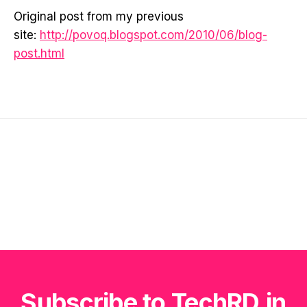
Original post from my previous
site:
http://povoq.blogspot.com/2010/06/blog-
post.html
Subscribe to TechRD.in