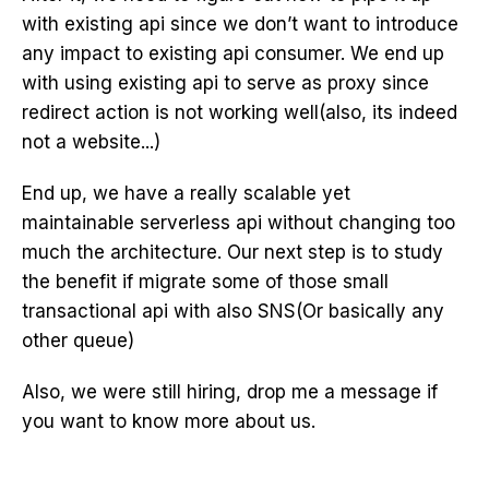
with existing api since we don’t want to introduce
any impact to existing api consumer. We end up
with using existing api to serve as proxy since
redirect action is not working well(also, its indeed
not a website...)
End up, we have a really scalable yet
maintainable serverless api without changing too
much the architecture. Our next step is to study
the benefit if migrate some of those small
transactional api with also SNS(Or basically any
other queue)
Also, we were still hiring, drop me a message if
you want to know more about us.