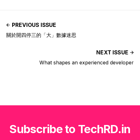
PREVIOUS ISSUE
關於開四停三的「大」數據迷思
NEXT ISSUE
What shapes an experienced developer
Subscribe to TechRD.in