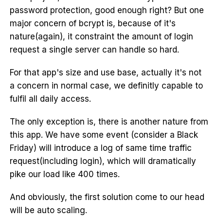
password protection, good enough right? But one
major concern of bcrypt is, because of it's
nature(again), it constraint the amount of login
request a single server can handle so hard.
For that app's size and use base, actually it's not
a concern in normal case, we definitly capable to
fulfil all daily access.
The only exception is, there is another nature from
this app. We have some event (consider a Black
Friday) will introduce a log of same time traffic
request(including login), which will dramatically
pike our load like 400 times.
And obviously, the first solution come to our head
will be auto scaling.