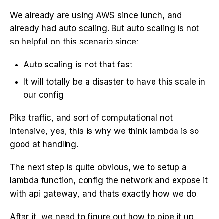
We already are using AWS since lunch, and
already had auto scaling. But auto scaling is not
so helpful on this scenario since:
Auto scaling is not that fast
It will totally be a disaster to have this scale in
our config
Pike traffic, and sort of computational not
intensive, yes, this is why we think lambda is so
good at handling.
The next step is quite obvious, we to setup a
lambda function, config the network and expose it
with api gateway, and thats exactly how we do.
After it, we need to figure out how to pipe it up