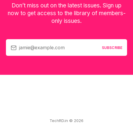
Don’t miss out on the latest issues. Sign up
now to get access to the library of members-
only issues.
jamie@example.com
SUBSCRIBE
TechRD.in © 2026