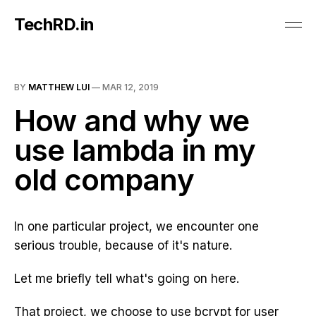
TechRD.in
BY
MATTHEW LUI
—
MAR 12, 2019
How and why we
use lambda in my
old company
In one particular project, we encounter one
serious trouble, because of it's nature.
Let me briefly tell what's going on here.
That project, we choose to use bcrypt for user