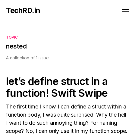
TechRD.in
TOPIC
nested
A collection of 1 issue
let’s define struct in a
function! Swift Swipe
The first time I know I can define a struct within a
function body, I was quite surprised. Why the hell
I want to do such annoying thing? For naming
scope? No, I can only use it in my function scope.