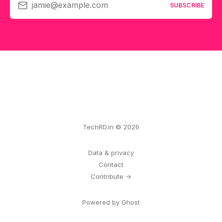
jamie@example.com
SUBSCRIBE
TechRD.in © 2026
Data & privacy
Contact
Contribute →
Powered by Ghost