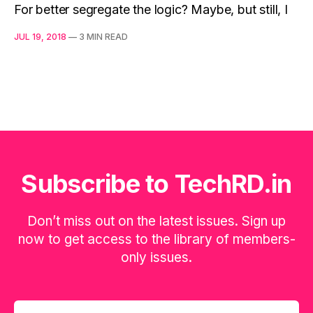
For better segregate the logic? Maybe, but still, I
JUL 19, 2018
—
3 MIN READ
Subscribe to TechRD.in
Don’t miss out on the latest issues. Sign up
now to get access to the library of members-
only issues.