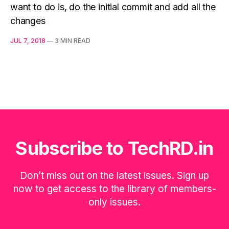
want to do is, do the initial commit and add all the
changes
JUL 7, 2018
—
3 MIN READ
Subscribe to TechRD.in
Don’t miss out on the latest issues. Sign up
now to get access to the library of members-
only issues.