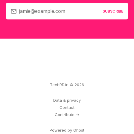
jamie@example.com
SUBSCRIBE
TechRD.in © 2026
Data & privacy
Contact
Contribute →
Powered by Ghost