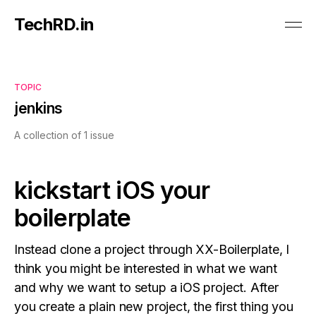
TechRD.in
TOPIC
jenkins
A collection of 1 issue
kickstart iOS your
boilerplate
Instead clone a project through XX-Boilerplate, I
think you might be interested in what we want
and why we want to setup a iOS project. After
you create a plain new project, the first thing you