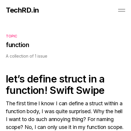
TechRD.in
TOPIC
function
A collection of 1 issue
let’s define struct in a
function! Swift Swipe
The first time I know I can define a struct within a
function body, I was quite surprised. Why the hell
I want to do such annoying thing? For naming
scope? No, I can only use it in my function scope.