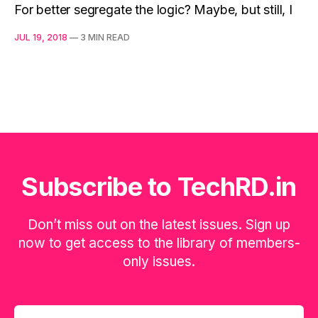
For better segregate the logic? Maybe, but still, I
JUL 19, 2018
—
3 MIN READ
Subscribe to TechRD.in
Don’t miss out on the latest issues. Sign up
now to get access to the library of members-
only issues.