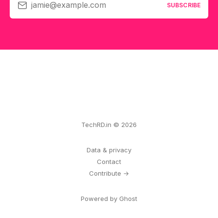
jamie@example.com
SUBSCRIBE
TechRD.in © 2026
Data & privacy
Contact
Contribute →
Powered by Ghost