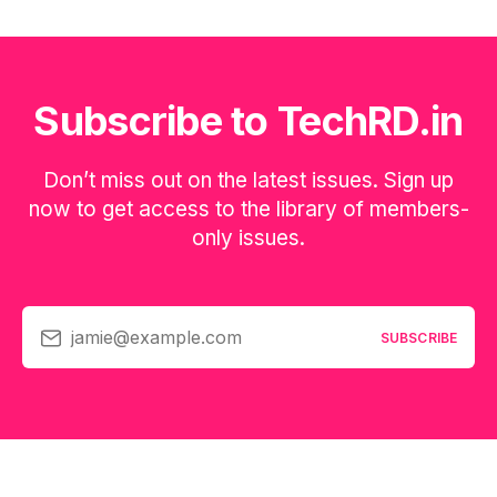
Subscribe to TechRD.in
Don’t miss out on the latest issues. Sign up
now to get access to the library of members-
only issues.
jamie@example.com
SUBSCRIBE