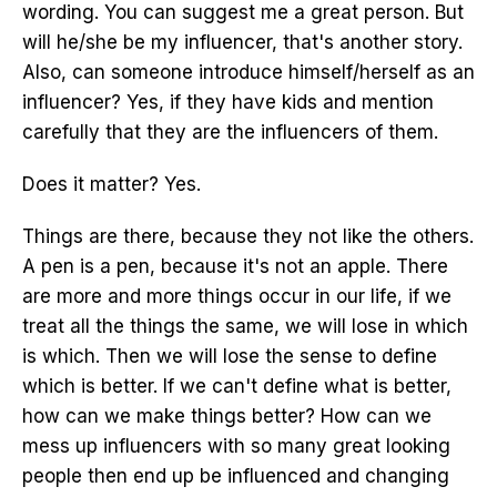
wording. You can suggest me a great person. But
will he/she be my influencer, that's another story.
Also, can someone introduce himself/herself as an
influencer? Yes, if they have kids and mention
carefully that they are the influencers of them.
Does it matter? Yes.
Things are there, because they not like the others.
A pen is a pen, because it's not an apple. There
are more and more things occur in our life, if we
treat all the things the same, we will lose in which
is which. Then we will lose the sense to define
which is better. If we can't define what is better,
how can we make things better? How can we
mess up influencers with so many great looking
people then end up be influenced and changing