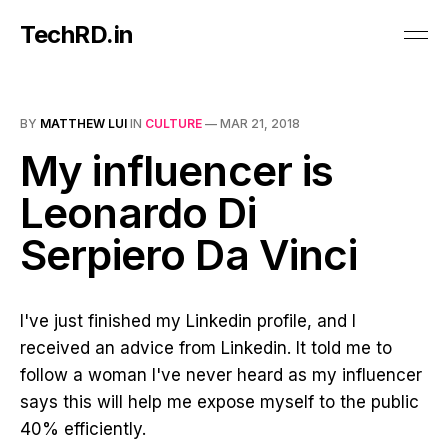
TechRD.in
BY
MATTHEW LUI
IN
CULTURE
—
MAR 21, 2018
My influencer is
Leonardo Di
Serpiero Da Vinci
I've just finished my Linkedin profile, and I
received an advice from Linkedin. It told me to
follow a woman I've never heard as my influencer
says this will help me expose myself to the public
40% efficiently.