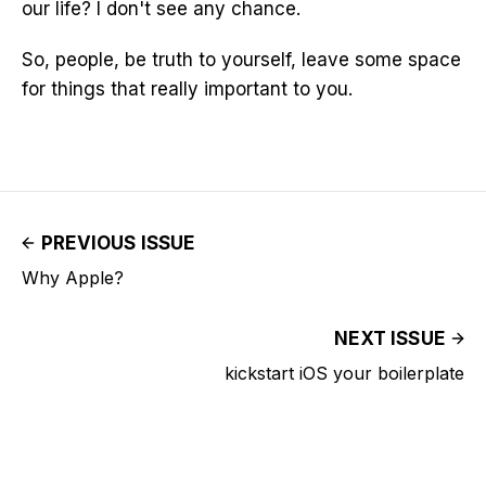
our life? I don't see any chance.
So, people, be truth to yourself, leave some space
for things that really important to you.
PREVIOUS ISSUE
Why Apple?
NEXT ISSUE
kickstart iOS your boilerplate