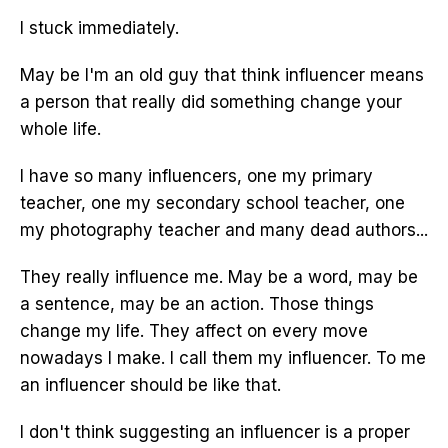
I stuck immediately.
May be I'm an old guy that think influencer means
a person that really did something change your
whole life.
I have so many influencers, one my primary
teacher, one my secondary school teacher, one
my photography teacher and many dead authors...
They really influence me. May be a word, may be
a sentence, may be an action. Those things
change my life. They affect on every move
nowadays I make. I call them my influencer. To me
an influencer should be like that.
I don't think suggesting an influencer is a proper