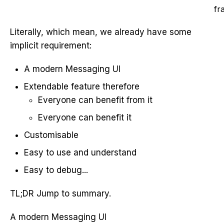
fr
Literally, which mean, we already have some
implicit requirement:
A modern Messaging UI
Extendable feature therefore
Everyone can benefit from it
Everyone can benefit it
Customisable
Easy to use and understand
Easy to debug...
TL;DR Jump to summary.
A modern Messaging UI