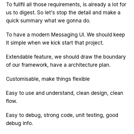
To fullfil all those requirements, is already a lot for
us to digest. So let's stop the detail and make a
quick summary what we gonna do.
To have a modern Messaging UI. We should keep
it simple when we kick start that project.
Extendable feature, we should draw the boundary
of our framework, have a architecture plan.
Customisable, make things flexible
Easy to use and understand, clean design, clean
flow.
Easy to debug, strong code, unit testing, good
debug info.