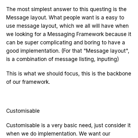
The most simplest answer to this questing is the
Message layout. What people want is a easy to
use message layout, which we all will have when
we looking for a Messaging Framework because it
can be super complicating and boring to have a
good implementation. (For that "Message layout",
is a combination of message listing, inputing)
This is what we should focus, this is the backbone
of our framework.
Customisable
Customisable is a very basic need, just consider it
when we do implementation. We want our