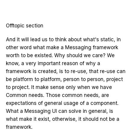
Offtopic section
And it will lead us to think about what's static, in
other word what make a Messaging framework
worth to be existed. Why should we care? We
know, a very important reason of why a
framework is created, is to re-use, that re-use can
be platform to platform, person to person, project
to project. It make sense only when we have
Common needs. Those common needs, are
expectations of general usage of a component.
What a Messaging UI can solve in general, is
what make it exist, otherwise, it should not be a
framework.