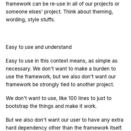
framework can be re-use in all of our projects or
someone elses' project. Think about theming,
wording, style stuffs.
Easy to use and understand
Easy to use in this context means, as simple as
necessary. We don't want to make a burden to
use the framework, but we also don't want our
framework be strongly tied to another project.
We don't want to use, like 100 lines to just to
bootstrap the things and make it work.
But we also don't want our user to have any extra
hard dependency other than the framework itself.