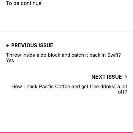
To be continue
PREVIOUS ISSUE
Throw inside a do block and catch it back in Swift?
Yes
NEXT ISSUE
How I hack Pacific Coffee and get free drinks( a lot
of)?