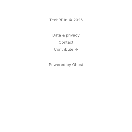
TechRD.in © 2026
Data & privacy
Contact
Contribute →
Powered by Ghost