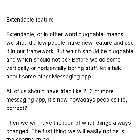
Extendable feature
Extendable, or in other word pluggable, means,
we should allow people make new feature and use
it in our framework. But which should be pluggable
and which should not be? Before we do some
vertically or horizontally boring stuff, let's talk
about some other Messaging app.
All of us should have tried like 2, 3 or more
messaging app, it's how nowadays peoples life,
correct?
Then we will have the idea of what things always
changed. The first thing we will easily notice is,
the sharing thing.