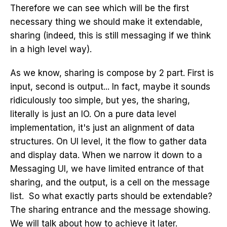
Therefore we can see which will be the first
necessary thing we should make it extendable,
sharing (indeed, this is still messaging if we think
in a high level way).
As we know, sharing is compose by 2 part. First is
input, second is output... In fact, maybe it sounds
ridiculously too simple, but yes, the sharing,
literally is just an IO. On a pure data level
implementation, it's just an alignment of data
structures. On UI level, it the flow to gather data
and display data. When we narrow it down to a
Messaging UI, we have limited entrance of that
sharing, and the output, is a cell on the message
list. So what exactly parts should be extendable?
The sharing entrance and the message showing.
We will talk about how to achieve it later.