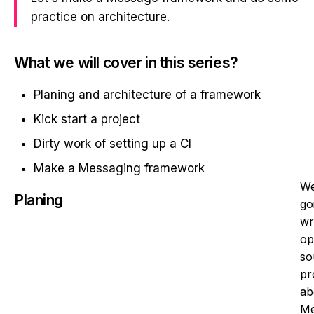
practice on architecture.
What we will cover in this series?
Planing and architecture of a framework
Kick start a project
Dirty work of setting up a CI
Make a Messaging framework
We
Planing
go
wr
op
so
pr
ab
Me