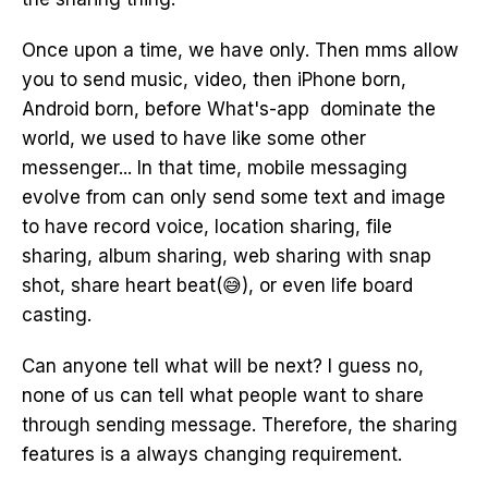
Once upon a time, we have only. Then mms allow
you to send music, video, then iPhone born,
Android born, before What's-app dominate the
world, we used to have like some other
messenger... In that time, mobile messaging
evolve from can only send some text and image
to have record voice, location sharing, file
sharing, album sharing, web sharing with snap
shot, share heart beat(😅), or even life board
casting.
Can anyone tell what will be next? I guess no,
none of us can tell what people want to share
through sending message. Therefore, the sharing
features is a always changing requirement.