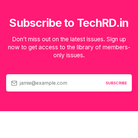
Subscribe to TechRD.in
Don’t miss out on the latest issues. Sign up
now to get access to the library of members-
only issues.
jamie@example.com
SUBSCRIBE