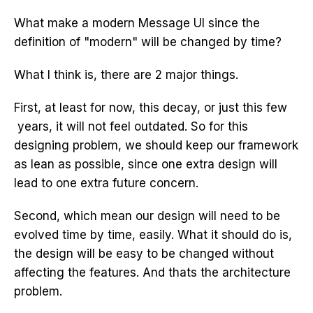
What make a modern Message UI since the
definition of "modern" will be changed by time?
What I think is, there are 2 major things.
First, at least for now, this decay, or just this few
years, it will not feel outdated. So for this
designing problem, we should keep our framework
as lean as possible, since one extra design will
lead to one extra future concern.
Second, which mean our design will need to be
evolved time by time, easily. What it should do is,
the design will be easy to be changed without
affecting the features. And thats the architecture
problem.