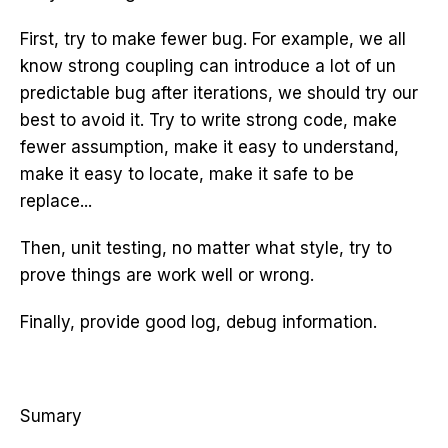
First, try to make fewer bug. For example, we all
know strong coupling can introduce a lot of un
predictable bug after iterations, we should try our
best to avoid it. Try to write strong code, make
fewer assumption, make it easy to understand,
make it easy to locate, make it safe to be
replace...
Then, unit testing, no matter what style, try to
prove things are work well or wrong.
Finally, provide good log, debug information.
Sumary