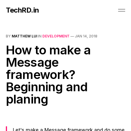
TechRD.in
BY
MATTHEW LUI
IN
DEVELOPMENT
—
JAN 14, 2018
How to make a
Message
framework?
Beginning and
planing
Let's make a Message framework and do some