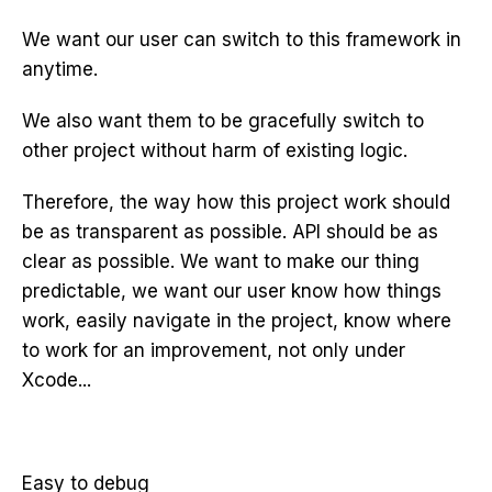
We want our user can switch to this framework in
anytime.
We also want them to be gracefully switch to
other project without harm of existing logic.
Therefore, the way how this project work should
be as transparent as possible. API should be as
clear as possible. We want to make our thing
predictable, we want our user know how things
work, easily navigate in the project, know where
to work for an improvement, not only under
Xcode...
Easy to debug