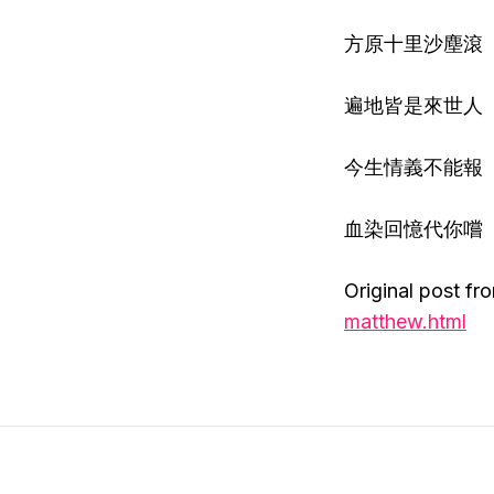
方原十里沙塵滾
遍地皆是來世人
今生情義不能報
血染回憶代你嚐
Original post fr
matthew.html