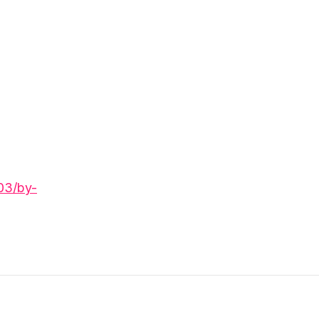
03/by-