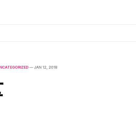
NCATEGORIZED
—
JAN 12, 2018
量