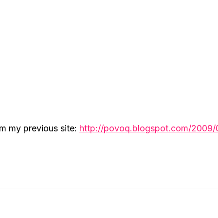
om my previous site:
http://povoq.blogspot.com/2009/