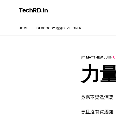
TechRD.in
HOME
DEVDOGGY 香港DEVELOPER
BY
MATTHEW LUI
IN
U
力
身寒不覺溫酒暖
更且沒有買洒錢