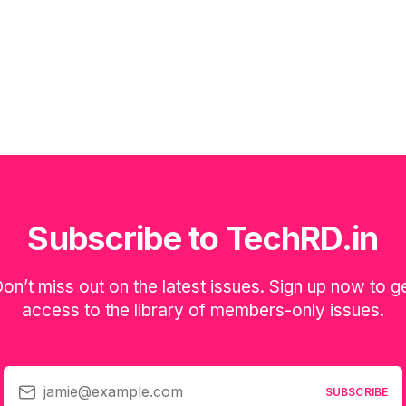
Subscribe to TechRD.in
on’t miss out on the latest issues. Sign up now to g
access to the library of members-only issues.
jamie@example.com
SUBSCRIBE